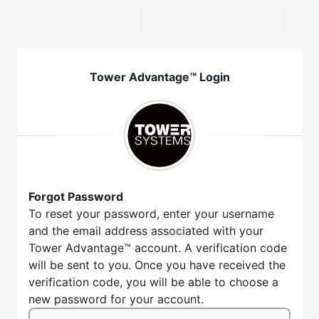
Tower Advantage™ Login
Forgot Password
To reset your password, enter your username
and the email address associated with your
Tower Advantage™ account. A verification code
will be sent to you. Once you have received the
verification code, you will be able to choose a
new password for your account.