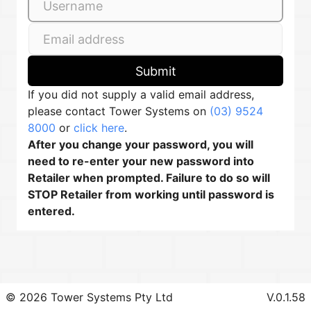
Submit
If you did not supply a valid email address,
please contact Tower Systems on
(03) 9524
8000
or
click here
.
After you change your password, you will
need to re-enter your new password into
Retailer when prompted. Failure to do so will
STOP Retailer from working until password is
entered.
© 2026 Tower Systems Pty Ltd
V.0.1.58