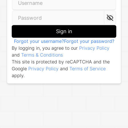
Sign in
Forgot your username?
Forgot your password?
By logging in, you agree to our
Privacy Policy
and
Terms & Conditions
This site is protected by reCAPTCHA and the
Google
Privacy Policy
and
Terms of Service
apply.