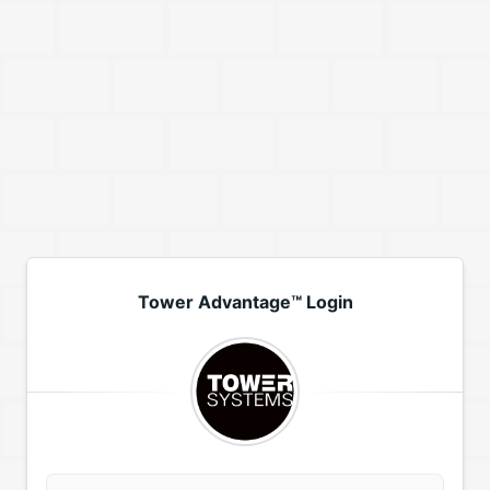
Tower Advantage™ Login