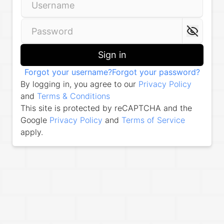
Sign in
Forgot your username?
Forgot your password?
By logging in, you agree to our
Privacy Policy
and
Terms & Conditions
This site is protected by reCAPTCHA and the
Google
Privacy Policy
and
Terms of Service
apply.