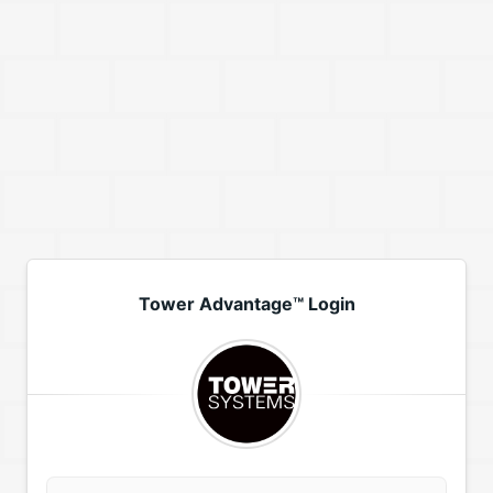
Tower Advantage™ Login